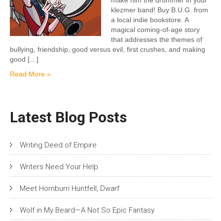
make him the drummer in your
klezmer band! Buy B.U.G. from
a local indie bookstore. A
magical coming-of-age story
that addresses the themes of
bullying, friendship, good versus evil, first crushes, and making
good […]
Read More »
Latest Blog Posts
Writing Deed of Empire
Writers Need Your Help
Meet Hornburri Huntfell, Dwarf
Wolf in My Beard—A Not So Epic Fantasy