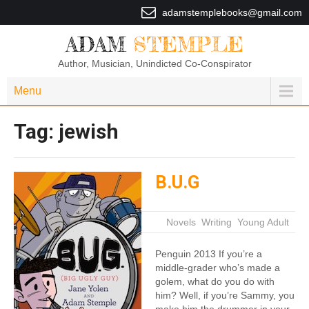
adamstemplebooks@gmail.com
ADAM
STEMPLE
Author, Musician, Unindicted Co-Conspirator
Menu
Tag:
jewish
B.U.G
|
Novels
,
Writing
,
Young Adult
Penguin 2013 If you’re a
middle-grader who’s made a
golem, what do you do with
him? Well, if you’re Sammy, you