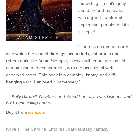
me writing it, so it’s gritty
and dark and populated
with a great number of
unpleasant people, but it’s
still epic!
“There is no one on earth
who writes the kind of dirtbags, scoundrels, cutthroats and
rotters quite like Adam Stemple, always with equal portions of
compassion and exasperation, with the occasional well-
deserved scorn. This book is a complex, knotty, and cliff-
hanging yarn. I enjoyed it immensely.”
— Kelly Barnhill, Newbery and World Fantasy award winner, and
NYT best selling author
Buy it from
Amazon.
Novels
,
The Cardinal Empires
,
dark fantasy
,
fantasy