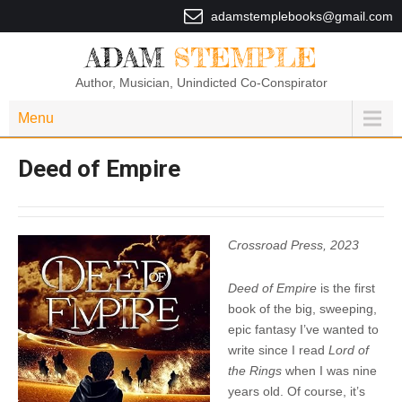
adamstemplebooks@gmail.com
ADAM
STEMPLE
Author, Musician, Unindicted Co-Conspirator
Menu
Deed of Empire
Crossroad Press, 2023
Deed of Empire
is the first
book of the big, sweeping,
epic fantasy I’ve wanted to
write since I read
Lord of
the Rings
when I was nine
years old. Of course, it’s