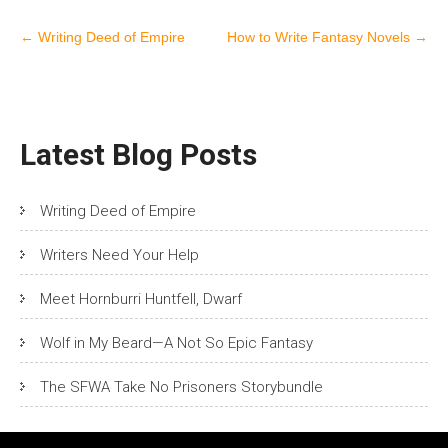
Post
←
Writing Deed of Empire
How to Write Fantasy Novels
→
navigation
Latest Blog Posts
Writing Deed of Empire
Writers Need Your Help
Meet Hornburri Huntfell, Dwarf
Wolf in My Beard—A Not So Epic Fantasy
The SFWA Take No Prisoners Storybundle