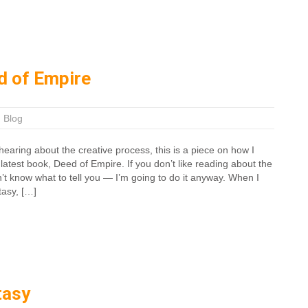
d of Empire
|
Blog
earing about the creative process, this is a piece on how I
latest book, Deed of Empire. If you don’t like reading about the
n’t know what to tell you — I’m going to do it anyway. When I
tasy, […]
tasy