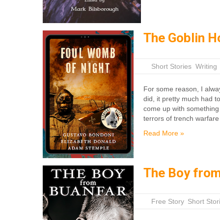
The Goblin H
|
Short Stories
,
Writing
For some reason, I alway
did, it pretty much had t
come up with something 
terrors of trench warfar
Read More »
The Boy from
|
Free Story
,
Short Stor