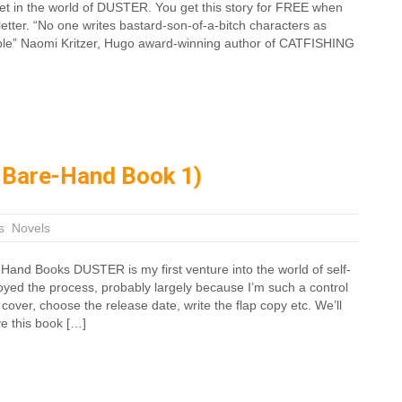
 set in the world of DUSTER. You get this story for FREE when
etter. “No one writes bastard-son-of-a-bitch characters as
mple” Naomi Kritzer, Hugo award-winning author of CATFISHING
 Bare-Hand Book 1)
s
,
Novels
Hand Books DUSTER is my first venture into the world of self-
njoyed the process, probably largely because I’m such a control
e cover, choose the release date, write the flap copy etc. We’ll
ve this book […]