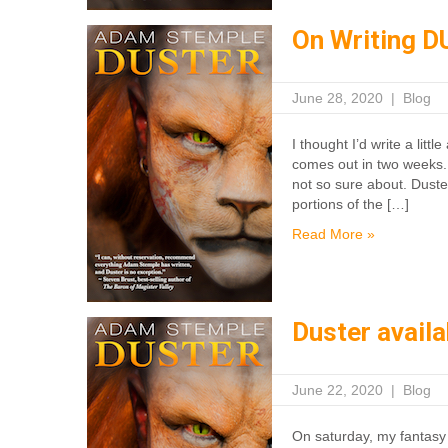
On Writing 
June 28, 2020
|
Blog
I thought I’d write a lit
comes out in two weeks. 
not so sure about. Duste
portions of the […]
Read More »
Duster avail
June 22, 2020
|
Blog
On saturday, my fantasy