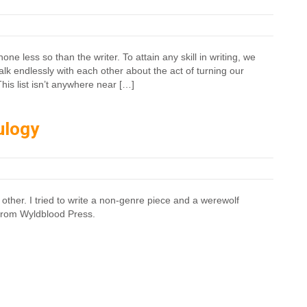
e less so than the writer. To attain any skill in writing, we
alk endlessly with each other about the act of turning our
This list isn’t anywhere near […]
ulogy
 other. I tried to write a non-genre piece and a werewolf
from Wyldblood Press.