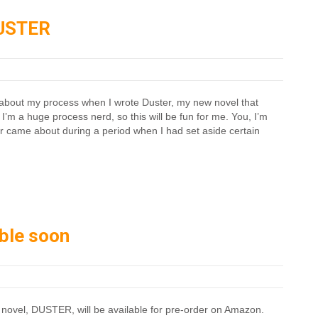
DUSTER
tle about my process when I wrote Duster, my new novel that
I’m a huge process nerd, so this will be fun for me. You, I’m
r came about during a period when I had set aside certain
able soon
 novel, DUSTER, will be available for pre-order on Amazon.