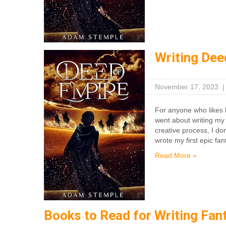
Writing Dee
November 17, 2023
For anyone who likes h
went about writing my 
creative process, I do
wrote my first epic fan
Read More »
Books to Read for Writing Fan