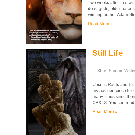
Two weeks after that will 
dead gods, older heroes,
winning author Adam Ste
Read More »
Still Life
|
Short Stories
,
Writi
Cosmic Roots and Eldr
my audition piece for 
many times since then 
CR&ES. You can read i
Read More »