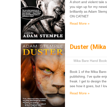
A short and violent tale
you sign up for my newsl
brilliantly as Adam Ste
ON CATNET
Read More »
Duster (Mika
|
Mika Bare Hand Book
Book 1 of the Mika Bare-
publishing. I’ve quite e
freak. I get to design th
see how it goes, but I lo
Read More »