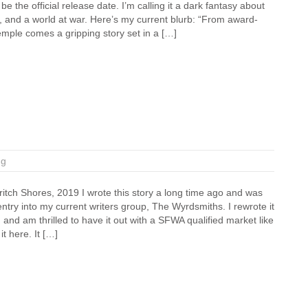
be the official release date. I’m calling it a dark fantasy about
 and a world at war. Here’s my current blurb: “From award-
mple comes a gripping story set in a […]
ng
itch Shores, 2019 I wrote this story a long time ago and was
entry into my current writers group, The Wyrdsmiths. I rewrote it
and am thrilled to have it out with a SFWA qualified market like
t here. It […]