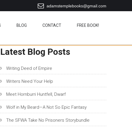
adamstemplebooks@gmail.com
S
BLOG
CONTACT
FREE BOOK!
Latest Blog Posts
Writing Deed of Empire
Writers Need Your Help
Meet Hornburri Huntfell, Dwarf
Wolf in My Beard—A Not So Epic Fantasy
The SFWA Take No Prisoners Storybundle