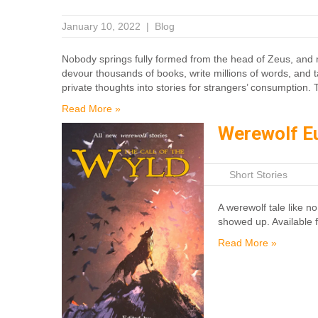
January 10, 2022
|
Blog
Nobody springs fully formed from the head of Zeus, and non
devour thousands of books, write millions of words, and t
private thoughts into stories for strangers’ consumption. 
Read More »
Werewolf E
|
Short Stories
A werewolf tale like no
showed up. Available 
Read More »