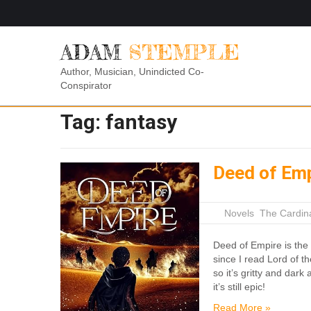
ADAM
STEMPLE
Author, Musician, Unindicted Co-
Conspirator
Tag:
fantasy
Deed of Em
|
Novels
,
The Cardin
Deed of Empire is the 
since I read Lord of th
so it’s gritty and dar
it’s still epic!
Read More »