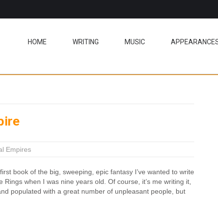
HOME
WRITING
MUSIC
APPEARANCE
pire
al Empires
first book of the big, sweeping, epic fantasy I’ve wanted to write
e Rings when I was nine years old. Of course, it’s me writing it,
k and populated with a great number of unpleasant people, but