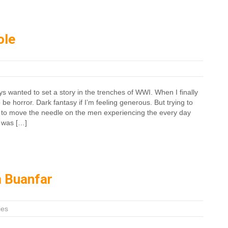
ole
s wanted to set a story in the trenches of WWI. When I finally
o be horror. Dark fantasy if I’m feeling generous. But trying to
to move the needle on the men experiencing the every day
e was […]
 Buanfar
ies